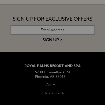
SIGN UP FOR EXCLUSIVE OFFERS
SIGN UP >
ROYAL PALMS RESORT AND SPA
5200 E Camelback Rd
Phoenix, AZ 85018
Get Map
602.283.1234