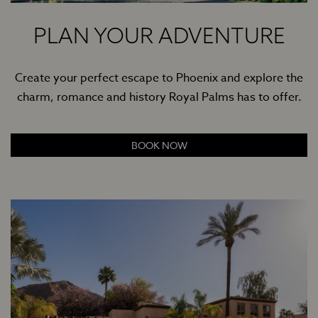
PLAN YOUR ADVENTURE
Create your perfect escape to Phoenix and explore the
charm, romance and history Royal Palms has to offer.
BOOK NOW