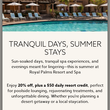
Romance your loved one throughout the year. Treat
your partner to
daily breakfast for two
, a
$100 credit
to T. Cook's
for dinner and a
rose petal turndown
,
along with a
welcome amenity
and a
2pm late check-
out
. Escape your day to day and take time to reconnect
and enjoy the romance of Royal Palms.
TRANQUIL DAYS, SUMMER
Two Night Minimum. Terms and Conditions apply.
STAYS
Sun-soaked days, tranquil spa experiences, and
BOOK NOW
evenings meant for lingering—this is summer at
Royal Palms Resort and Spa
Enjoy
20% off, plus a $50 daily resort credit
, perfect
for poolside lounging, rejuvenating treatments, and
unforgettable dining. Whether you're planning a
desert getaway or a local staycation.