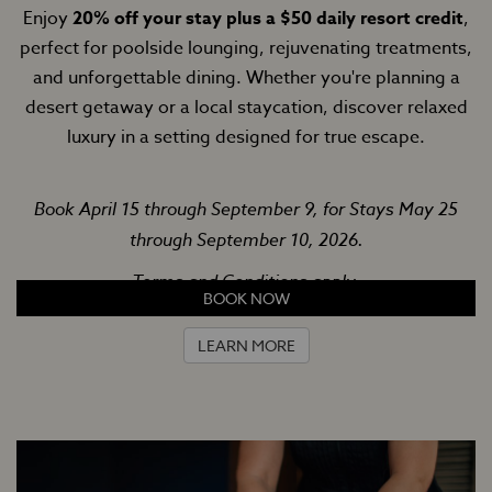
Enjoy
20% off your stay plus a $50 daily resort credit
,
perfect for poolside lounging, rejuvenating treatments,
and unforgettable dining. Whether you're planning a
desert getaway or a local staycation, discover relaxed
luxury in a setting designed for true escape.
Book April 15 through September 9, for Stays May 25
through September 10, 2026.
Terms and Conditions apply.
BOOK NOW
LEARN MORE