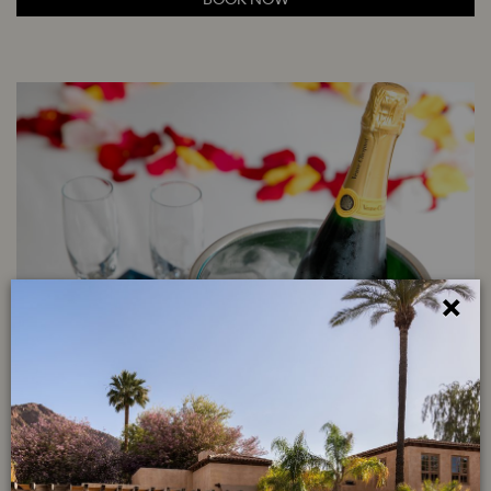
×
ROYAL ROMANCE