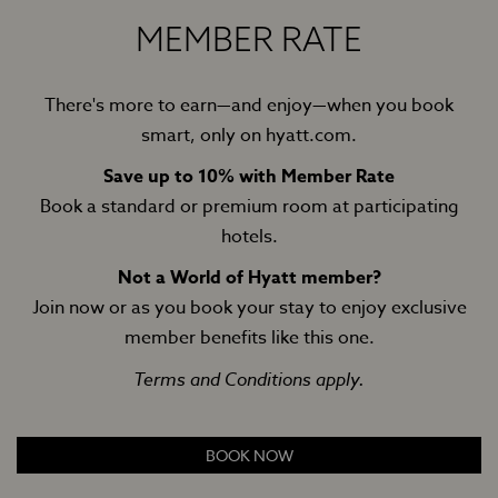
MEMBER RATE
There's more to earn—and enjoy—when you book
smart, only on hyatt.com.
Save up to 10% with Member Rate
Book a standard or premium room at participating
hotels.
Not a World of Hyatt member?
Join now
or as you book your stay to enjoy exclusive
member benefits like this one.
Terms and Conditions apply.
BOOK NOW