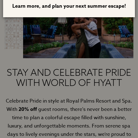
Learn more, and plan your next summer escape!
STAY AND CELEBRATE PRIDE
WITH WORLD OF HYATT
Celebrate Pride in style at Royal Palms Resort and Spa.
With
20% off
guest rooms, there's never been a better
time to plan a colorful escape filled with sunshine,
luxury, and unforgettable moments. From serene spa
days to lively evenings under the stars, we’re proud to