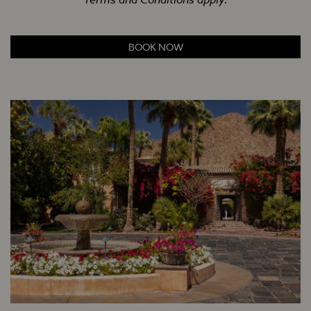
BOOK NOW