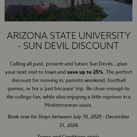
ARIZONA STATE UNIVERSITY
- SUN DEVIL DISCOUNT
Calling all past, present and future Sun Devils...plan
your next visit to town and
save up to 25%
. The perfect
discount for moving in, parents weekend, football
games, or for a 'just because' trip. Be close enough to
the college fun, while also enjoying a little reprieve in a
Mediterranean oasis.
Book now for Stays between July 10, 2025 - December
31, 2026
Terms and Conditions apply.