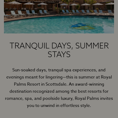
TRANQUIL DAYS, SUMMER
STAYS
Sun-soaked days, tranquil spa experiences, and
evenings meant for lingering—this is summer at Royal
Palms Resort in Scottsdale. An award-winning
destination recognized among the best resorts for
romance, spa, and poolside luxury, Royal Palms invites
you to unwind in effortless style.