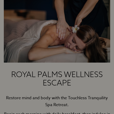
ROYAL PALMS WELLNESS
ESCAPE
Restore mind and body with the Touchless Tranquility
Spa Retreat.