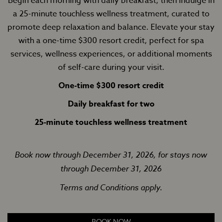
Begin each morning with daily breakfast, then indulge in
a 25-minute touchless wellness treatment, curated to
promote deep relaxation and balance. Elevate your stay
with a one-time $300 resort credit, perfect for spa
services, wellness experiences, or additional moments
of self-care during your visit.
One-time $300 resort credit
Daily breakfast for two
25-minute touchless wellness treatment
Book now through December 31, 2026, for stays now
through December 31, 2026
Terms and Conditions apply.
BOOK NOW