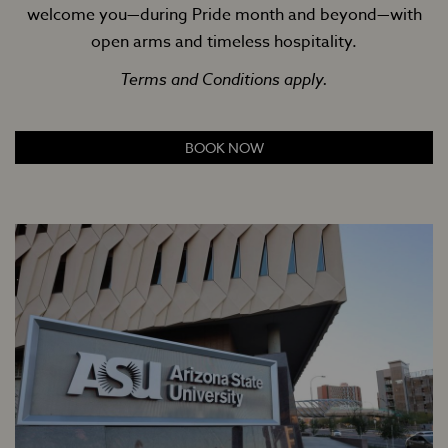
welcome you—during Pride month and beyond—with
open arms and timeless hospitality.
Terms and Conditions apply.
BOOK NOW