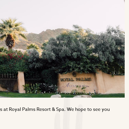
ngs at Royal Palms Resort & Spa. We hope to see you