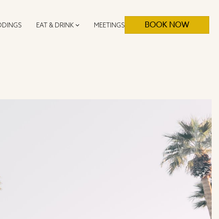
BOOK NOW
DINGS
EAT & DRINK
MEETINGS