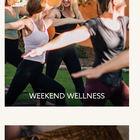
Sundays | 9:00am - Yoga & Meditation
WEEKEND WELLNESS