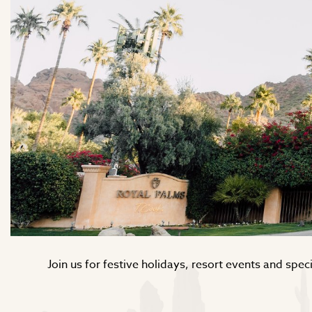
Join us for festive holidays, resort events and sp