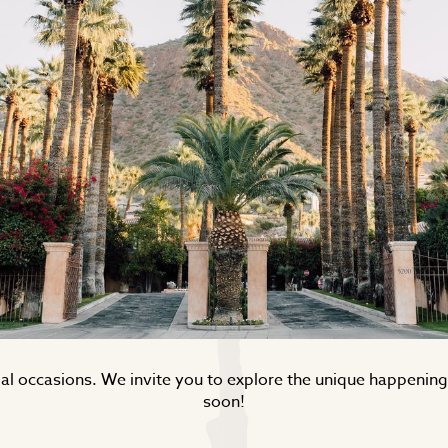
ecial occasions. We invite you to explore the unique happeni
soon!