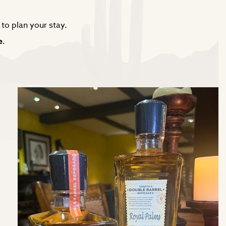
to plan your stay.
e
.