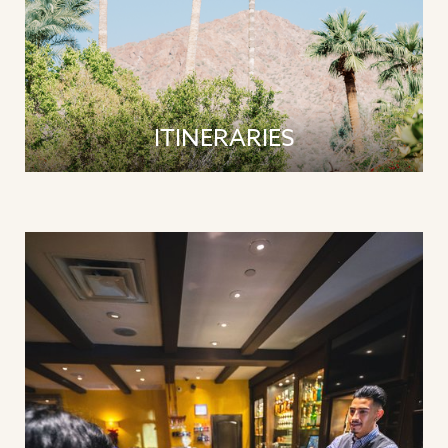
ITINERARIES