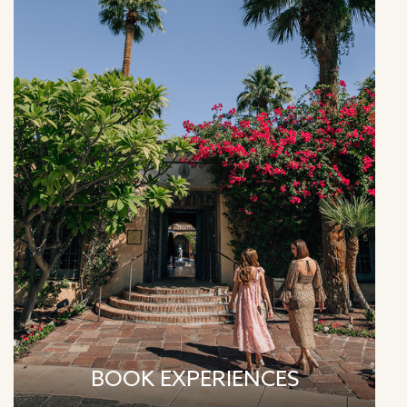
BOOK EXPERIENCES