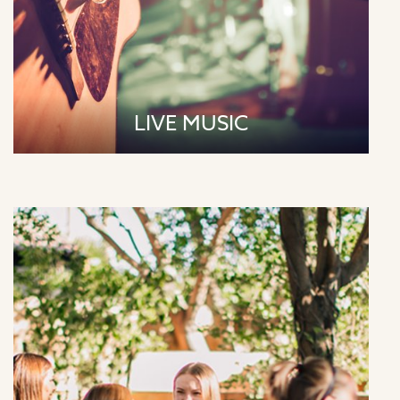
LIVE MUSIC
Saturdays | 9:00am - Yin & Yang Yoga