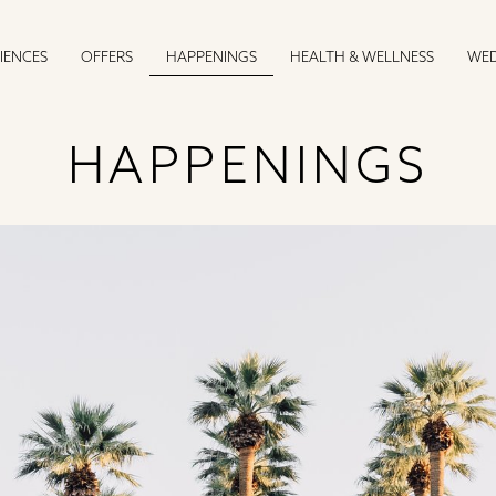
IENCES
OFFERS
HEALTH & WELLNESS
WED
HAPPENINGS
HAPPENINGS