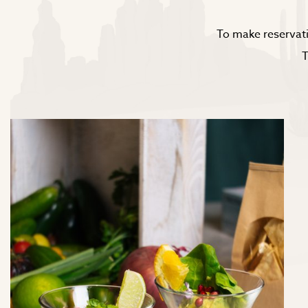
To make reservati
T