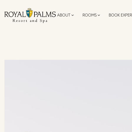
ABOUT
ROOMS
BOOK EXPER
SKIP TO CONTENT