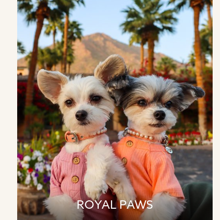
ROYAL PAWS