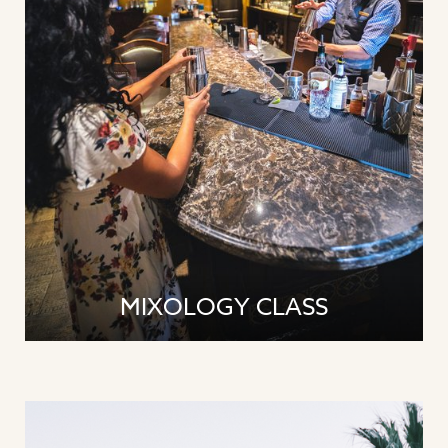
MIXOLOGY CLASS