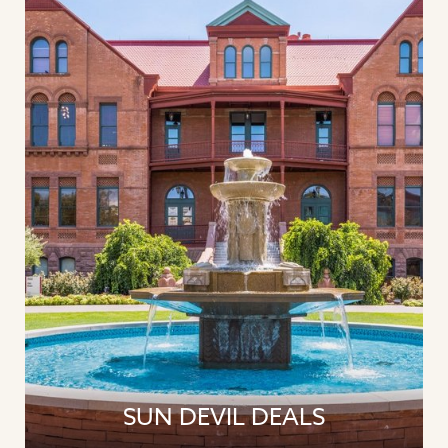
SUN DEVIL DEALS