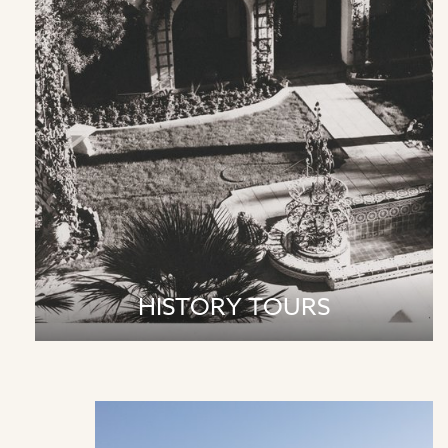
HISTORY TOURS