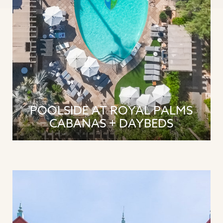
POOLSIDE AT ROYAL PALMS
CABANAS + DAYBEDS