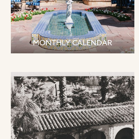
MONTHLY CALENDAR