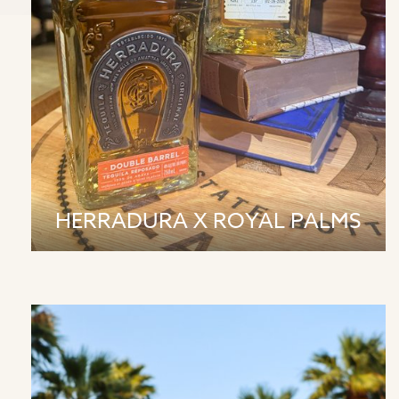
HERRADURA X ROYAL PALMS