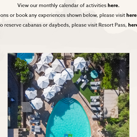
View our monthly calendar of activities
here.
ons or book any experiences shown below, please visit
here
o reserve cabanas or daybeds, please visit Resort Pass,
her