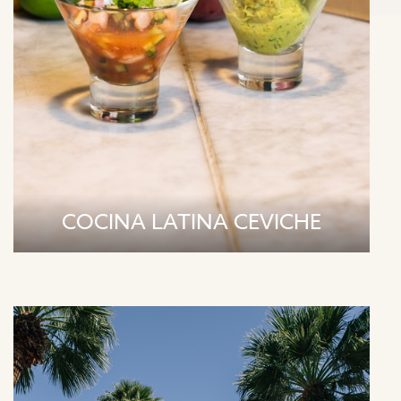
COCINA LATINA CEVICHE