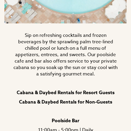
Sip on refreshing cocktails and frozen
beverages by the sprawling palm tree-lined
chilled pool or lunch on a full menu of
appetizers, entrees, and sweets. Our poolside
cafe and bar also offers service to your private
cabana so you soak up the sun or stay cool with
a satisfying gourmet meal.
Cabana & Daybed Rentals for Resort Guests
Cabana & Daybed Rentals for Non-Guests
Poolside Bar
11:00am - 5:00pm | Daily