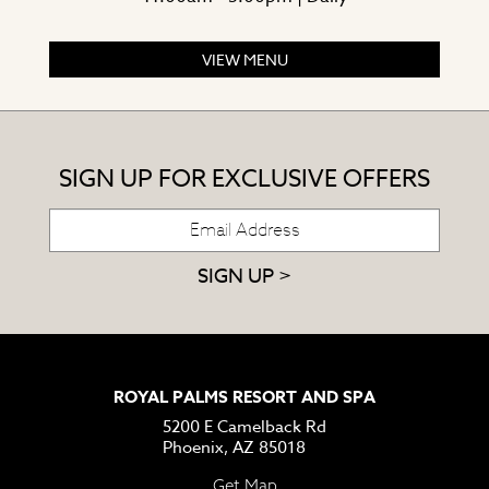
VIEW MENU
SIGN UP FOR EXCLUSIVE OFFERS
SIGN UP >
ROYAL PALMS RESORT AND SPA
5200 E Camelback Rd
Phoenix, AZ 85018
Get Map