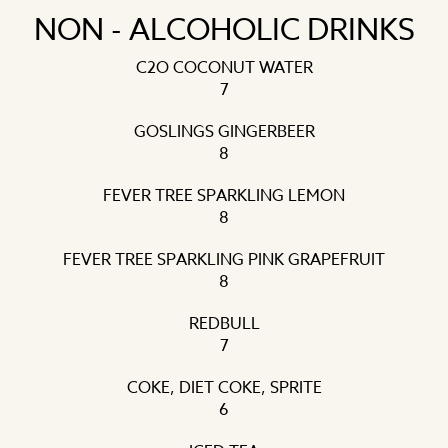
NON - ALCOHOLIC DRINKS
C2O COCONUT WATER
7
GOSLINGS GINGERBEER
8
FEVER TREE SPARKLING LEMON
8
FEVER TREE SPARKLING PINK GRAPEFRUIT
8
REDBULL
7
COKE, DIET COKE, SPRITE
6