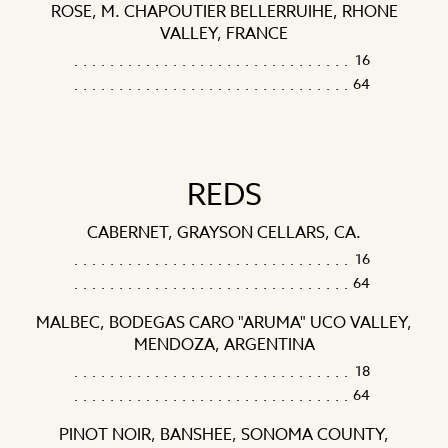
ROSE, M. CHAPOUTIER BELLERRUIHE, RHONE
VALLEY, FRANCE
16
64
REDS
CABERNET, GRAYSON CELLARS, CA.
16
64
MALBEC, BODEGAS CARO "ARUMA" UCO VALLEY,
MENDOZA, ARGENTINA
18
64
PINOT NOIR, BANSHEE, SONOMA COUNTY,