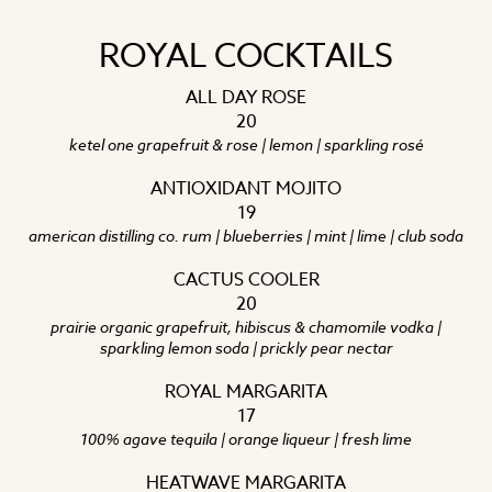
ROYAL COCKTAILS
ALL DAY ROSE
20
ketel one grapefruit & rose | lemon | sparkling rosé
ANTIOXIDANT MOJITO
19
american distilling co. rum | blueberries | mint | lime | club soda
CACTUS COOLER
20
prairie organic grapefruit, hibiscus & chamomile vodka |
sparkling lemon soda | prickly pear nectar
ROYAL MARGARITA
17
100% agave tequila | orange liqueur | fresh lime
HEATWAVE MARGARITA