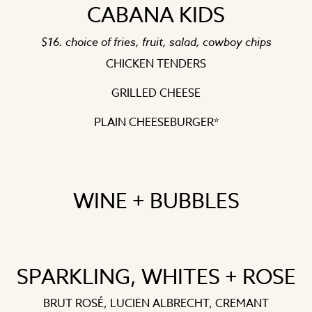
CABANA KIDS
$16. choice of fries, fruit, salad, cowboy chips
CHICKEN TENDERS
GRILLED CHEESE
PLAIN CHEESEBURGER*
WINE + BUBBLES
SPARKLING, WHITES + ROSE
BRUT ROSÉ, LUCIEN ALBRECHT, CREMANT