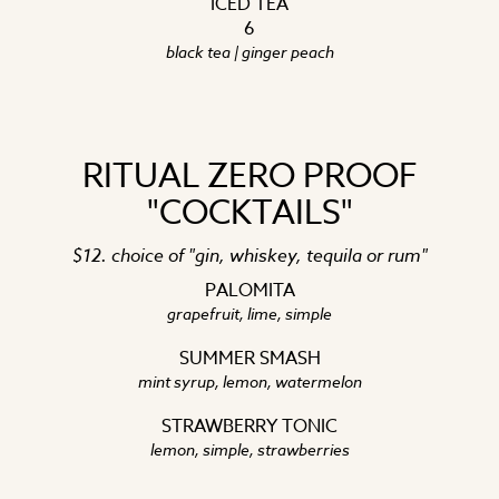
ICED TEA
6
black tea | ginger peach
RITUAL ZERO PROOF
"COCKTAILS"
$12. choice of "gin, whiskey, tequila or rum"
PALOMITA
grapefruit, lime, simple
SUMMER SMASH
mint syrup, lemon, watermelon
STRAWBERRY TONIC
lemon, simple, strawberries