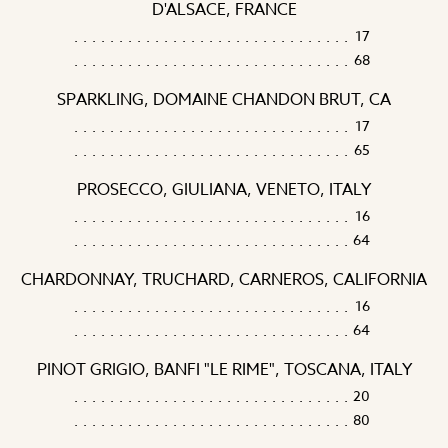
D'ALSACE, FRANCE
17
68
SPARKLING, DOMAINE CHANDON BRUT, CA
17
65
PROSECCO, GIULIANA, VENETO, ITALY
16
64
CHARDONNAY, TRUCHARD, CARNEROS, CALIFORNIA
16
64
PINOT GRIGIO, BANFI "LE RIME", TOSCANA, ITALY
20
80