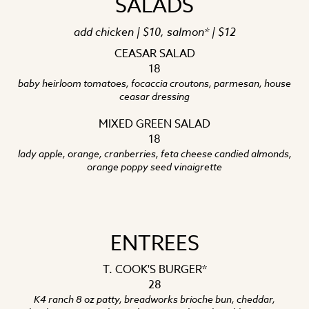
SALADS
add chicken | $10, salmon* | $12
CEASAR SALAD
18
baby heirloom tomatoes, focaccia croutons, parmesan, house
ceasar dressing
MIXED GREEN SALAD
18
lady apple, orange, cranberries, feta cheese candied almonds,
orange poppy seed vinaigrette
ENTREES
T. COOK'S BURGER*
28
K4 ranch 8 oz patty, breadworks brioche bun, cheddar,