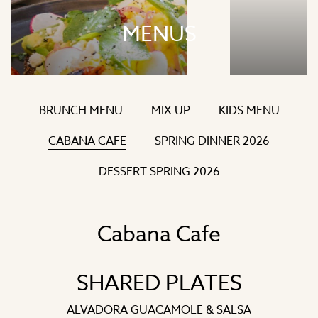
MENUS
BRUNCH MENU
MIX UP
KIDS MENU
CABANA CAFE
SPRING DINNER 2026
DESSERT SPRING 2026
Cabana Cafe
SHARED PLATES
ALVADORA GUACAMOLE & SALSA