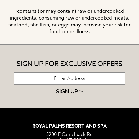
*contains (or may contain) raw or undercooked
ingredients. consuming raw or undercooked meats,
seafood, shellfish, or eggs may increase your risk for
foodborne illness
SIGN UP FOR EXCLUSIVE OFFERS
SIGN UP >
ROYAL PALMS RESORT AND SPA
5200 E Camelback Rd