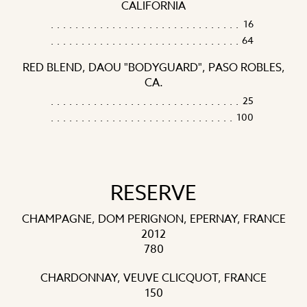
CALIFORNIA
16
64
RED BLEND, DAOU "BODYGUARD", PASO ROBLES,
CA.
25
100
RESERVE
CHAMPAGNE, DOM PERIGNON, EPERNAY, FRANCE
2012
780
CHARDONNAY, VEUVE CLICQUOT, FRANCE
150