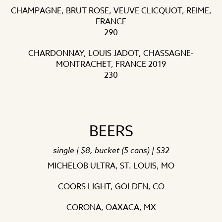
CHAMPAGNE, BRUT ROSE, VEUVE CLICQUOT, REIME,
FRANCE
290
CHARDONNAY, LOUIS JADOT, CHASSAGNE-
MONTRACHET, FRANCE 2019
230
BEERS
single | $8, bucket (5 cans) | $32
MICHELOB ULTRA, ST. LOUIS, MO
COORS LIGHT, GOLDEN, CO
CORONA, OAXACA, MX