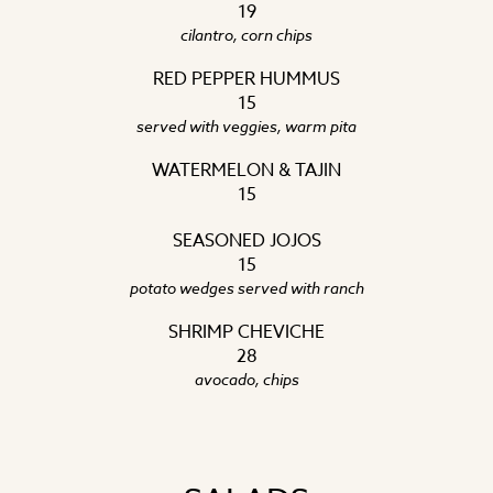
19
cilantro, corn chips
RED PEPPER HUMMUS
15
served with veggies, warm pita
WATERMELON & TAJIN
15
SEASONED JOJOS
15
potato wedges served with ranch
SHRIMP CHEVICHE
28
avocado, chips