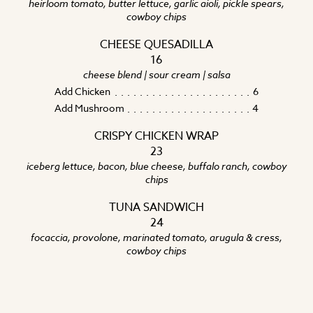
heirloom tomato, butter lettuce, garlic aioli, pickle spears,
cowboy chips
CHEESE QUESADILLA
16
cheese blend | sour cream | salsa
Add Chicken
6
Add Mushroom
4
CRISPY CHICKEN WRAP
23
iceberg lettuce, bacon, blue cheese, buffalo ranch, cowboy
chips
TUNA SANDWICH
24
focaccia, provolone, marinated tomato, arugula & cress,
cowboy chips