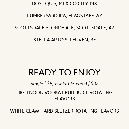
DOS EQUIS, MEXICO CITY, MX
LUMBERYARD IPA, FLAGSTAFF, AZ
SCOTTSDALE BLONDE ALE, SCOTTSDALE, AZ
STELLA ARTOIS, LEUVEN, BE
READY TO ENJOY
single | $8, bucket (5 cans) | $32
HIGH NOON VODKA FRUIT JUICE ROTATING
FLAVORS
WHITE CLAW HARD SELTZER ROTATING FLAVORS