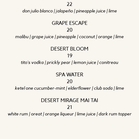
22
don julio blanco | jalapeño | pineapple juice | lime
GRAPE ESCAPE
20
malibu | grape juice | pineapple | coconut | orange | lime
DESERT BLOOM
19
tito's vodka | prickly pear | lemon juice | conitreau
SPA WATER
20
ketel one cucumber-mint | elderflower | club soda | lime
DESERT MIRAGE MAI TAI
21
white rum | oreat | orange liqueur | lime juice | dark rum topper